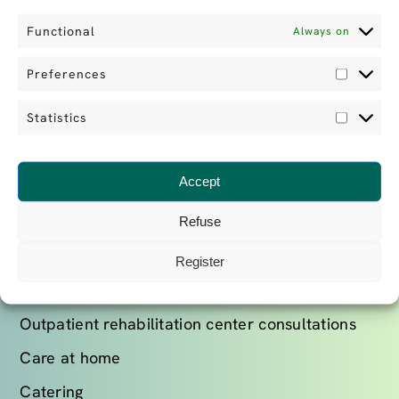
+41 22 979 46 46
Functional
Always on
ABOUT US
Preferences
Prefe
Find out more
Statistics
Statist
Our team
Our news
Accept
Refuse
OUR SERVICES
Register
Stays in rehabilitation clinics
Outpatient rehabilitation center consultations
Care at home
Catering