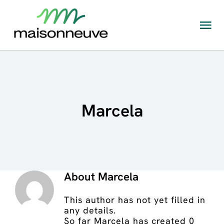
Skip
to
content
Tog
Nav
The Maisonneuve Ecosystem
What kind of rehabilitation is available at
Maisonneuve?
Marcela
Locations
Admissions and appointments
About
Marcela
This author has not yet filled in
any details.
So far Marcela has created 0