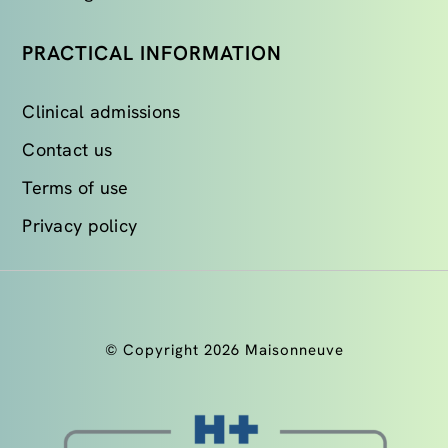
PRACTICAL INFORMATION
Clinical admissions
Contact us
Terms of use
Privacy policy
© Copyright 2026 Maisonneuve