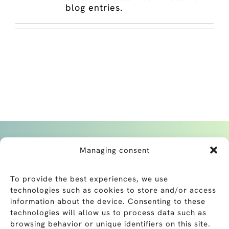
blog entries.
Managing consent
To provide the best experiences, we use
technologies such as cookies to store and/or access
Belle-Terre Clinic
information about the device. Consenting to these
+41 22 869 89 00
technologies will allow us to process data such as
Chatelaine Clinic
browsing behavior or unique identifiers on this site.